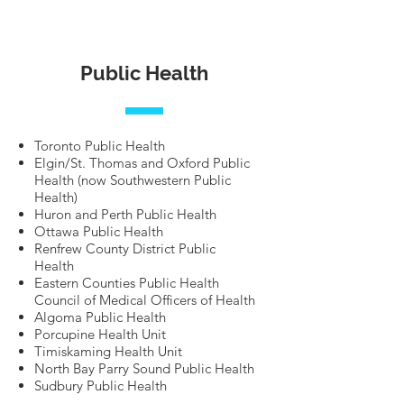
Public Health
Toronto Public Health
Elgin/St. Thomas and Oxford Public
Health (now Southwestern Public
Health)
Huron and Perth Public Health
Ottawa Public Health
Renfrew County District Public
Health
Eastern Counties Public Health
Council of Medical Officers of Health
Algoma Public Health
Porcupine Health Unit
Timiskaming Health Unit
North Bay Parry Sound Public Health
Sudbury Public Health