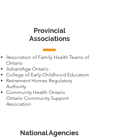
Provincial
Associations
Association of Family Health Teams of
Ontario
AdvantAge Ontario
College of Early Childhood Educators
Retirement Homes Regulatory
Authority
Community Health Ontario
Ontario Community Support
Association
National Agencies