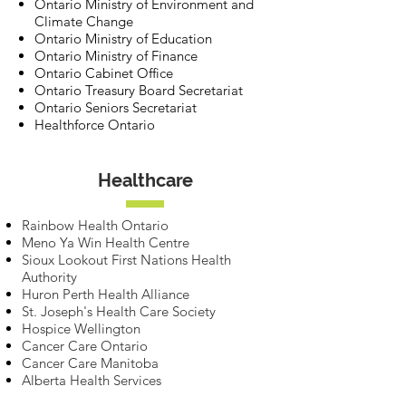
Ontario Ministry of Environment and
Climate Change
Ontario Ministry of Education
Ontario Ministry of Finance
Ontario Cabinet Office
Ontario Treasury Board Secretariat
Ontario Seniors Secretariat
Healthforce Ontario
Healthcare
Rainbow Health Ontario
Meno Ya Win Health Centre
Sioux Lookout First Nations Health
Authority
Huron Perth Health Alliance
St. Joseph's Health Care Society
Hospice Wellington
Cancer Care Ontario
Cancer Care Manitoba
Alberta Health Services