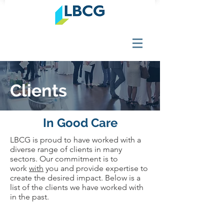
Clients
In Good Care
LBCG is proud to have worked with a
diverse range of clients in many
sectors. Our commitment is to
work
with
you and provide expertise to
create the desired impact. Below is a
list of the clients we have worked with
in the past.