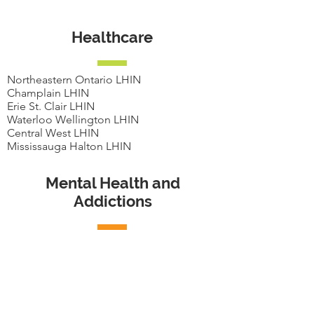
Healthcare
Northeastern Ontario LHIN
Champlain LHIN
Erie St. Clair LHIN
Waterloo Wellington LHIN
Central West LHIN
Mississauga Halton LHIN
Mental Health and
Addictions
CMHA York Region
CMHA London Middlesex
CMHA Toronto
Connex Ontario
Addiction Services of York Region