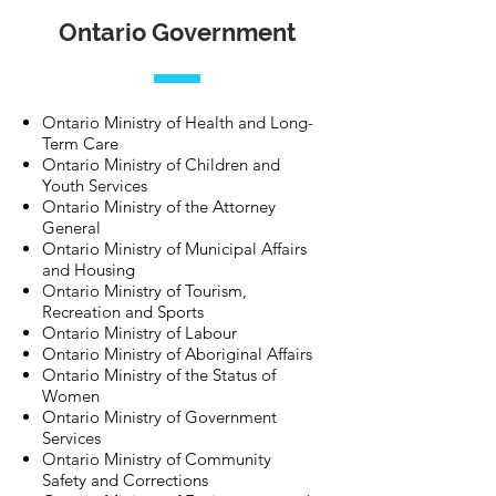
Ontario Government
Ontario Ministry of Health and Long-
Term Care
Ontario Ministry of Children and
Youth Services
Ontario Ministry of the Attorney
General
Ontario Ministry of Municipal Affairs
and Housing
Ontario Ministry of Tourism,
Recreation and Sports
Ontario Ministry of Labour
Ontario Ministry of Aboriginal Affairs
Ontario Ministry of the Status of
Women
Ontario Ministry of Government
Services
Ontario Ministry of Community
Safety and Corrections