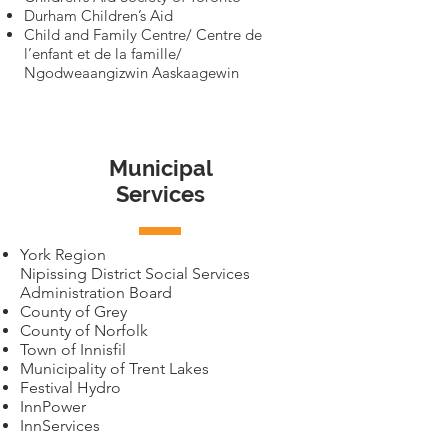
Durham Children’s Aid
Child and Family Centre/ Centre de
l’enfant et de la famille/
Ngodweaangizwin Aaskaagewin
Municipal
Services
York Region
Nipissing District Social Services
Administration Board
County of Grey
County of Norfolk
Town of Innisfil
Municipality of Trent Lakes
Festival Hydro
InnPower
InnServices