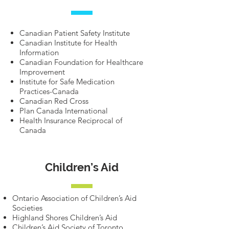
Canadian Patient Safety Institute
Canadian Institute for Health
Information
Canadian Foundation for Healthcare
Improvement
Institute for Safe Medication
Practices-Canada
Canadian Red Cross
Plan Canada International
Health Insurance Reciprocal of
Canada
Children’s Aid
Ontario Association of Children’s Aid
Societies
Highland Shores Children’s Aid
Children’s Aid Society of Toronto