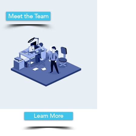
Meet the Team
Learn More