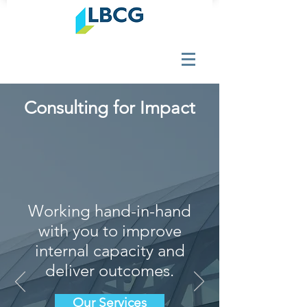
Consulting for Impact
Working hand-in-hand
with you to improve
internal capacity and
deliver outcomes.
Our Services