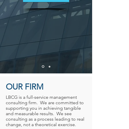
OUR FIRM
LBCG is a full-service management
consulting firm. We are committed to
supporting you in achieving tangible
and measurable results. We see
consulting as a process leading to real
change, not a theoretical exercise.