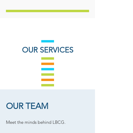
OUR SERVICES
OUR TEAM
Meet the minds behind LBCG.